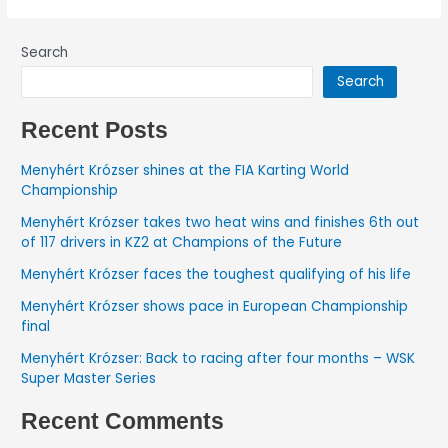
Search
Search
Recent Posts
Menyhért Krózser shines at the FIA Karting World
Championship
Menyhért Krózser takes two heat wins and finishes 6th out
of 117 drivers in KZ2 at Champions of the Future
Menyhért Krózser faces the toughest qualifying of his life
Menyhért Krózser shows pace in European Championship
final
Menyhért Krózser: Back to racing after four months – WSK
Super Master Series
Recent Comments