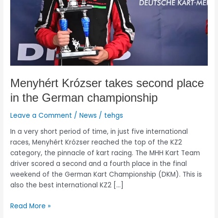
German
championship
Menyhért Krózser takes second place
in the German championship
Leave a Comment
/
News
/
tehgs
In a very short period of time, in just five international
races, Menyhért Krózser reached the top of the KZ2
category, the pinnacle of kart racing. The MHH Kart Team
driver scored a second and a fourth place in the final
weekend of the German Kart Championship (DKM). This is
also the best international KZ2 […]
Read More »