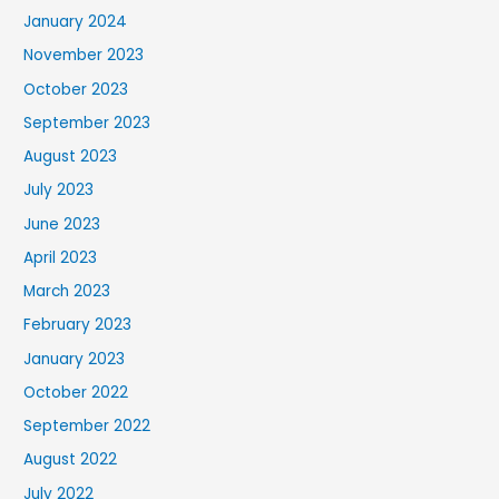
January 2024
November 2023
October 2023
September 2023
August 2023
July 2023
June 2023
April 2023
March 2023
February 2023
January 2023
October 2022
September 2022
August 2022
July 2022