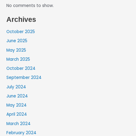
No comments to show.
Archives
October 2025
June 2025
May 2025
March 2025
October 2024
September 2024
July 2024
June 2024
May 2024
April 2024
March 2024
February 2024