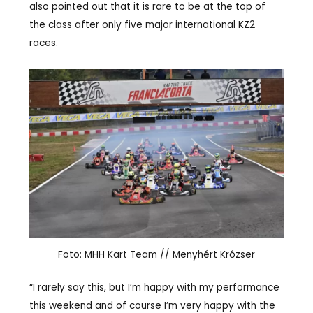
also pointed out that it is rare to be at the top of
the class after only five major international KZ2
races.
Foto: MHH Kart Team // Menyhért Krózser
“I rarely say this, but I’m happy with my performance
this weekend and of course I’m very happy with the