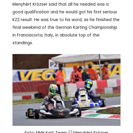
Menyhért Krózser said that all he needed was a
good qualification and he would got his first serious
KZ2 result. He was true to his word, as he finished the
final weekend of the German Karting Championship
in Franciacorta, Italy, in absolute top of the
standings.
Foto: MHH Kart Team // Menyhért Krózser