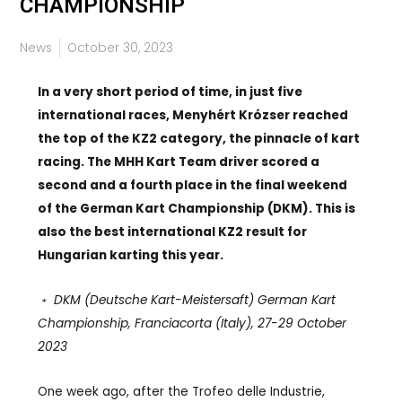
CHAMPIONSHIP
News
October 30, 2023
In a very short period of time, in just five
international races, Menyhért Krózser reached
the top of the KZ2 category, the pinnacle of kart
racing. The MHH Kart Team driver scored a
second and a fourth place in the final weekend
of the German Kart Championship (DKM). This is
also the best international KZ2 result for
Hungarian karting this year.
﹡ DKM (Deutsche Kart-Meistersaft) German Kart
Championship, Franciacorta (Italy), 27-29 October
2023
One week ago, after the Trofeo delle Industrie,