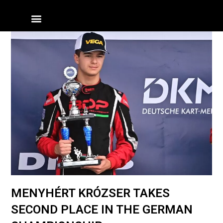
Skip
Menu
to
content
MENYHÉRT KRÓZSER TAKES
SECOND PLACE IN THE GERMAN