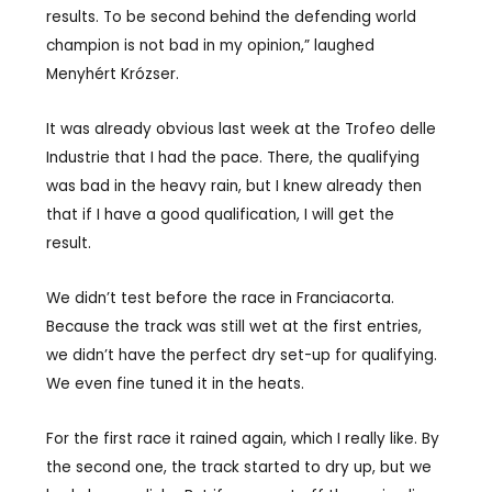
results. To be second behind the defending world
champion is not bad in my opinion,” laughed
Menyhért Krózser.
It was already obvious last week at the Trofeo delle
Industrie that I had the pace. There, the qualifying
was bad in the heavy rain, but I knew already then
that if I have a good qualification, I will get the
result.
We didn’t test before the race in Franciacorta.
Because the track was still wet at the first entries,
we didn’t have the perfect dry set-up for qualifying.
We even fine tuned it in the heats.
For the first race it rained again, which I really like. By
the second one, the track started to dry up, but we