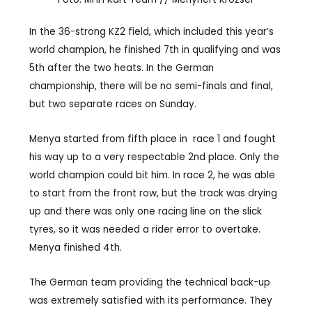
In the 36-strong KZ2 field, which included this year’s
world champion, he finished 7th in qualifying and was
5th after the two heats. In the German
championship, there will be no semi-finals and final,
but two separate races on Sunday.
Menya started from fifth place in
race 1 and fought
his way up to a very respectable 2nd place. Only the
world champion could bit him. In race 2, he was able
to start from the front row, but the track was drying
up and there was only one racing line on the slick
tyres, so it was needed a rider error to overtake.
Menya finished 4th.
The German team providing the technical back-up
was extremely satisfied with its performance. They