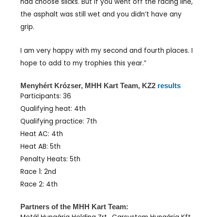
had choose slicks. But if you went off the racing line,
the asphalt was still wet and you didn’t have any
grip.
I am very happy with my second and fourth places. I
hope to add to my trophies this year.”
Menyhért Krózser, MHH Kart Team, KZ2
results
Participants: 36
Qualifying heat: 4th
Qualifying practice: 7th
Heat AC: 4th
Heat AB: 5th
Penalty Heats: 5th
Race 1: 2nd
Race 2: 4th
Partners of the MHH Kart Team: