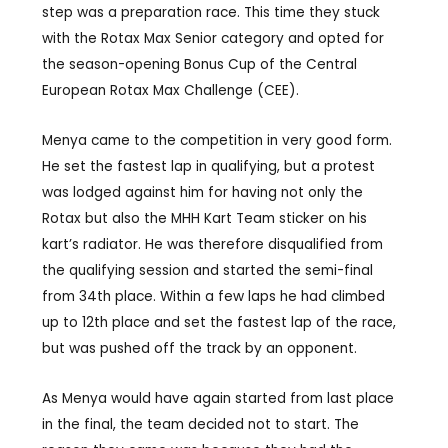
step was a preparation race. This time they stuck
with the Rotax Max Senior category and opted for
the season-opening Bonus Cup of the Central
European Rotax Max Challenge (CEE).
Menya came to the competition in very good form.
He set the fastest lap in qualifying, but a protest
was lodged against him for having not only the
Rotax but also the MHH Kart Team sticker on his
kart’s radiator. He was therefore disqualified from
the qualifying session and started the semi-final
from 34th place. Within a few laps he had climbed
up to 12th place and set the fastest lap of the race,
but was pushed off the track by an opponent.
As Menya would have again started from last place
in the final, the team decided not to start. The