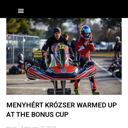
Skip
Menu
to
content
MENYHÉRT KRÓZSER WARMED UP
AT THE BONUS CUP