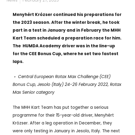
News
February 27, 2023
Menyhért Krózser continued his preparations for
the 2023 season. After the winter break, he took
part in a test in January and in February the MHH
Kart Team scheduled a preparation race for him.
The
HUMDA Academy driver was in the line-up
for the CEE Bonus Cup, where he set two fastest
laps.
﹡ Central European Rotax Max Challenge (CEE)
Bonus Cup, Jesolo (Italy) 24-26 February 2022, Rotax
Max Senior category
The MHH Kart Team has put together a serious
programme for their 15-year-old driver, Menyhért
Krózser. After a leg operation in December, they
were only testing in January in Jesolo, Italy. The next