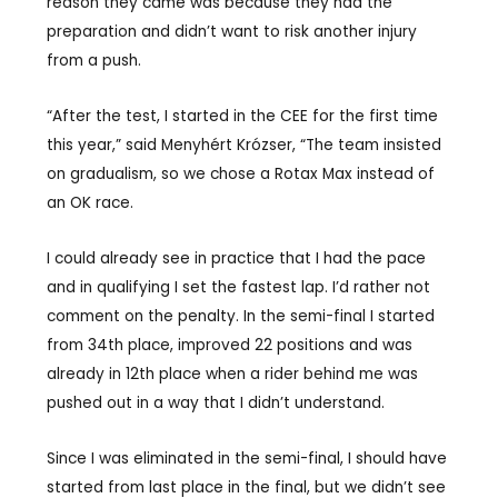
reason they came was because they had the
preparation and didn’t want to risk another injury
from a push.
“After the test, I started in the CEE for the first time
this year,” said Menyhért Krózser, “The team insisted
on gradualism, so we chose a Rotax Max instead of
an OK race.
I could already see in practice that I had the pace
and in qualifying I set the fastest lap. I’d rather not
comment on the penalty. In the semi-final I started
from 34th place, improved 22 positions and was
already in 12th place when a rider behind me was
pushed out in a way that I didn’t understand.
Since I was eliminated in the semi-final, I should have
started from last place in the final, but we didn’t see