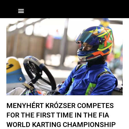
Skip
Menü
to
content
MENYHÉRT KRÓZSER COMPETES
FOR THE FIRST TIME IN THE FIA
WORLD KARTING CHAMPIONSHIP