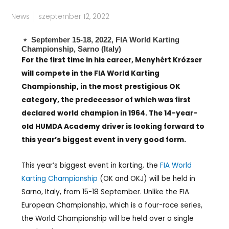
News
szeptember 12, 2022
﹡ September 15-18, 2022, FIA World Karting
Championship, Sarno (Italy)
For the first time in his career, Menyhért Krózser
will compete in the FIA World Karting
Championship, in the most prestigious OK
category, the predecessor of which was first
declared world champion in 1964. The 14-year-
old HUMDA Academy driver is looking forward to
this year’s biggest event in very good form.
This year’s biggest event in karting, the
FIA World
Karting Championship
(OK and OKJ) will be held in
Sarno, Italy, from 15-18 September. Unlike the FIA
European Championship, which is a four-race series,
the World Championship will be held over a single