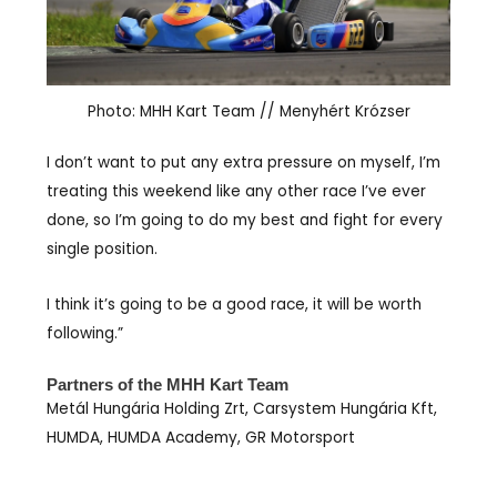
Photo: MHH Kart Team // Menyhért Krózser
I don’t want to put any extra pressure on myself, I’m
treating this weekend like any other race I’ve ever
done, so I’m going to do my best and fight for every
single position.
I think it’s going to be a good race, it will be worth
following.”
Partners of the MHH Kart Team
Metál Hungária Holding Zrt, Carsystem Hungária Kft,
HUMDA, HUMDA Academy, GR Motorsport