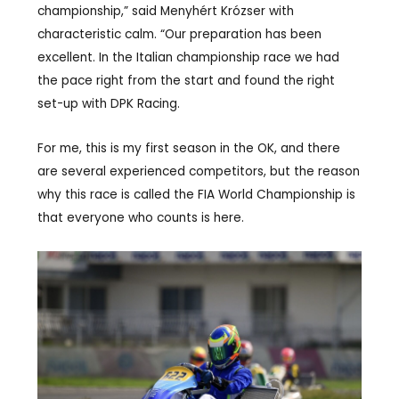
championship,” said Menyhért Krózser with
characteristic calm. “Our preparation has been
excellent. In the Italian championship race we had
the pace right from the start and found the right
set-up with DPK Racing.
For me, this is my first season in the OK, and there
are several experienced competitors, but the reason
why this race is called the FIA World Championship is
that everyone who counts is here.