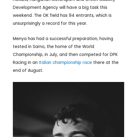
Development Agency will have a big task this
weekend. The OK field has 94 entrants, which is
unsurprisingly a record for this year.
Menya has had a successful preparation, having
tested in Sarno, the home of the World
Championship, in July, and then competed for DPK
Racing in an
Italian championship race
there at the
end of August.