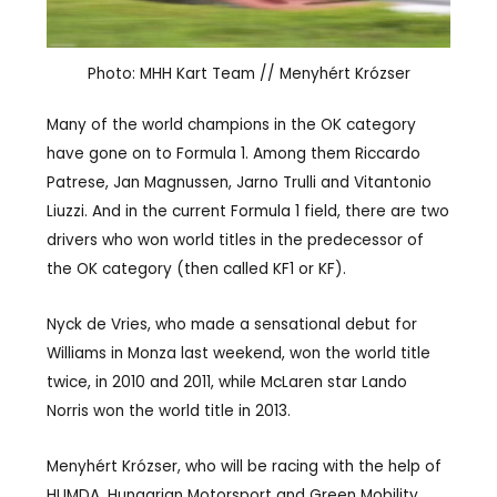
Photo: MHH Kart Team // Menyhért Krózser
Many of the world champions in the OK category
have gone on to Formula 1. Among them Riccardo
Patrese, Jan Magnussen, Jarno Trulli and Vitantonio
Liuzzi. And in the current Formula 1 field, there are two
drivers who won world titles in the predecessor of
the OK category (then called KF1 or KF).
Nyck de Vries, who made a sensational debut for
Williams in Monza last weekend, won the world title
twice, in 2010 and 2011, while McLaren star Lando
Norris won the world title in 2013.
Menyhért Krózser, who will be racing with the help of
HUMDA, Hungarian Motorsport and Green Mobility