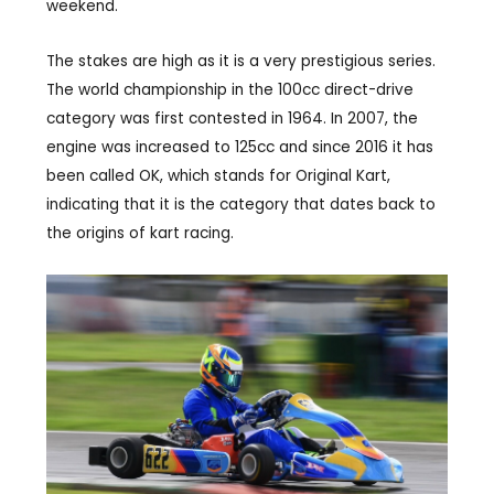
weekend.
The stakes are high as it is a very prestigious series.
The world championship in the 100cc direct-drive
category was first contested in 1964. In 2007, the
engine was increased to 125cc and since 2016 it has
been called OK, which stands for Original Kart,
indicating that it is the category that dates back to
the origins of kart racing.