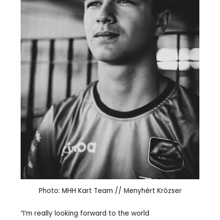
Photo: MHH Kart Team // Menyhért Krózser
“I’m really looking forward to the world