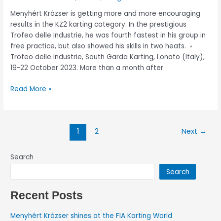
Menyhért Krózser is getting more and more encouraging
results in the KZ2 karting category. In the prestigious
Trofeo delle Industrie, he was fourth fastest in his group in
free practice, but also showed his skills in two heats. ﹡
Trofeo delle Industrie, South Garda Karting, Lonato (Italy),
19-22 October 2023. More than a month after
Read More »
1
2
Next
→
Search
Search
Recent Posts
Menyhért Krózser shines at the FIA Karting World