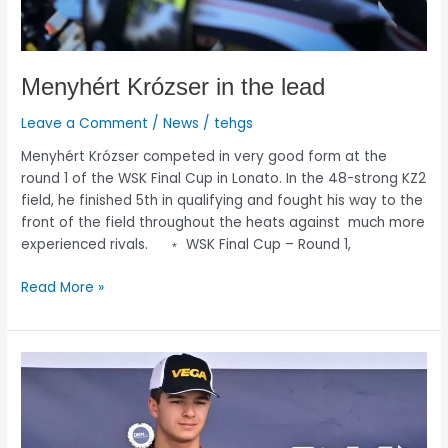
Menyhért Krózser in the lead
Leave a Comment
/
News
/
tehgs
Menyhért Krózser competed in very good form at the
round 1 of the WSK Final Cup in Lonato. In the 48-strong KZ2
field, he finished 5th in qualifying and fought his way to the
front of the field throughout the heats against much more
experienced rivals. ﹡ WSK Final Cup – Round 1,
Read More »
Menyhért
Krózser
takes
second