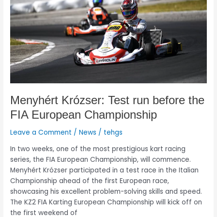
the
FIA
European
Championship
Menyhért Krózser: Test run before the
FIA European Championship
Leave a Comment
/
News
/
tehgs
In two weeks, one of the most prestigious kart racing
series, the FIA European Championship, will commence.
Menyhért Krózser participated in a test race in the Italian
Championship ahead of the first European race,
showcasing his excellent problem-solving skills and speed.
The KZ2 FIA Karting European Championship will kick off on
the first weekend of