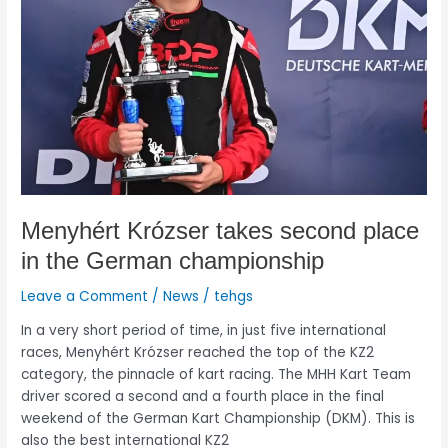
place
in
the
German
championship
Menyhért Krózser takes second place
in the German championship
Leave a Comment
/
News
/
tehgs
In a very short period of time, in just five international
races, Menyhért Krózser reached the top of the KZ2
category, the pinnacle of kart racing. The MHH Kart Team
driver scored a second and a fourth place in the final
weekend of the German Kart Championship (DKM). This is
also the best international KZ2