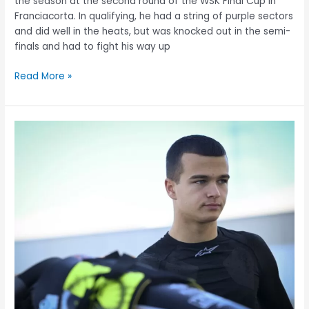
the season at the second round of the WSK Final Cup in
Franciacorta. In qualifying, he had a string of purple sectors
and did well in the heats, but was knocked out in the semi-
finals and had to fight his way up
Read More »
Menyhért
Krózser
in
the
lead