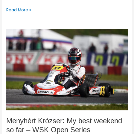
Read More »
Menyhért
Krózser:
My
best
weekend
so
far
–
WSK
Open
Series
Menyhért Krózser: My best weekend
so far – WSK Open Series