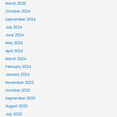
March 2025
October 2024
September 2024
July 2024
June 2024
May 2024
April 2024
March 2024
February 2024
January 2024
November 2023
October 2023
September 2023
August 2023
July 2023