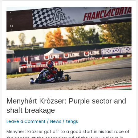
Menyhért
Krózser:
Purple
sector
and
shaft
breakage
Menyhért Krózser: Purple sector and
shaft breakage
Leave a Comment
/
News
/
tehgs
Menyhért Krózser got off to a good start in his last race of