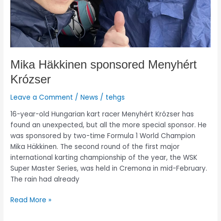
Mika Häkkinen sponsored Menyhért
Krózser
Leave a Comment
/
News
/
tehgs
16-year-old Hungarian kart racer Menyhért Krózser has
found an unexpected, but all the more special sponsor. He
was sponsored by two-time Formula 1 World Champion
Mika Häkkinen. The second round of the first major
international karting championship of the year, the WSK
Super Master Series, was held in Cremona in mid-February.
The rain had already
Read More »