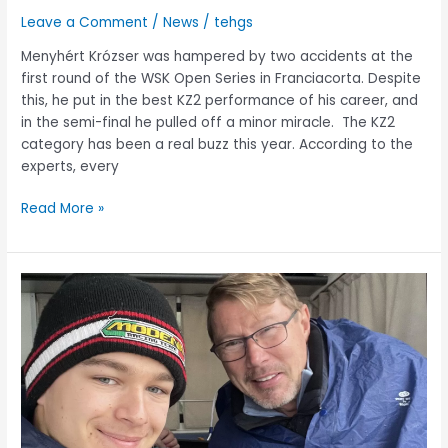
Leave a Comment
/
News
/
tehgs
Menyhért Krózser was hampered by two accidents at the
first round of the WSK Open Series in Franciacorta. Despite
this, he put in the best KZ2 performance of his career, and
in the semi-final he pulled off a minor miracle. The KZ2
category has been a real buzz this year. According to the
experts, every
Read More »
Mika
Häkkinen
sponsored
Menyhért
Krózser