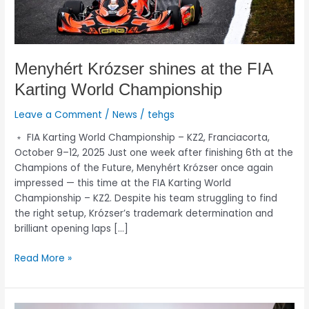
Menyhért Krózser shines at the FIA
Karting World Championship
Leave a Comment
/
News
/
tehgs
﹡ FIA Karting World Championship – KZ2, Franciacorta,
October 9–12, 2025 Just one week after finishing 6th at the
Champions of the Future, Menyhért Krózser once again
impressed — this time at the FIA Karting World
Championship – KZ2. Despite his team struggling to find
the right setup, Krózser’s trademark determination and
brilliant opening laps […]
Read More »