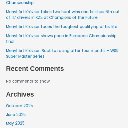
Championship
Menyhért Krózser takes two heat wins and finishes 6th out
of 117 drivers in KZ2 at Champions of the Future
Menyhért Krózser faces the toughest qualifying of his life
Menyhért Krózser shows pace in European Championship
final
Menyhért Krózser: Back to racing after four months – WSK
Super Master Series
Recent Comments
No comments to show.
Archives
October 2025
June 2025
May 2025