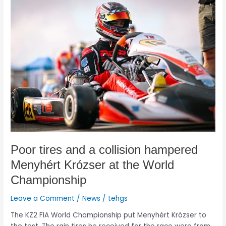
Poor
tires
and
a
collision
hampered
Menyhért
Krózser
at
the
World
Championship
Poor tires and a collision hampered
Menyhért Krózser at the World
Championship
Leave a Comment
/
News
/
tehgs
The KZ2 FIA World Championship put Menyhért Krózser to