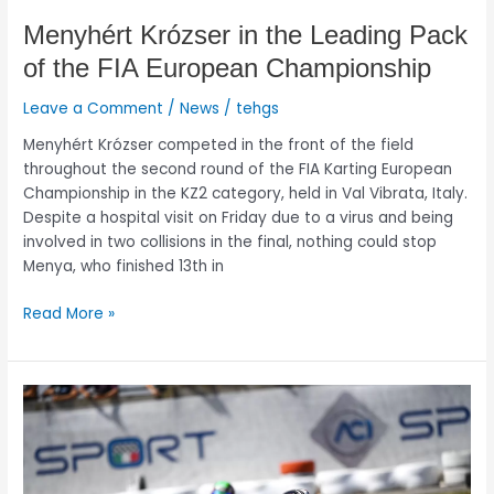
Menyhért Krózser in the Leading Pack
of the FIA European Championship
Leave a Comment
/
News
/
tehgs
Menyhért Krózser competed in the front of the field
throughout the second round of the FIA Karting European
Championship in the KZ2 category, held in Val Vibrata, Italy.
Despite a hospital visit on Friday due to a virus and being
involved in two collisions in the final, nothing could stop
Menya, who finished 13th in
Read More »
Menyhért
Krózser:
Test
run
before