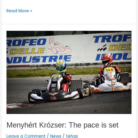
Read More »
Menyhért
Krózser:
The
pace
is
set
Menyhért Krózser: The pace is set
Leave a Comment
/
News
/
tehgs